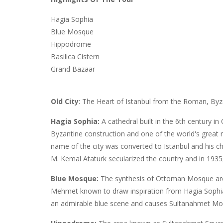
Hagia Sophia
Blue Mosque
Hippodrome
Basilica Cistern
Grand Bazaar
Old City
: The Heart of Istanbul from the Roman, By
Hagia Sophia:
A cathedral built in the 6th century i
Byzantine construction and one of the world's grea
name of the city was converted to Istanbul and his 
M. Kemal Ataturk secularized the country and in 193
Blue Mosque:
The synthesis of Ottoman Mosque arch
Mehmet known to draw inspiration from Hagia Sophia.
an admirable blue scene and causes Sultanahmet M