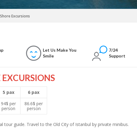
l Shore Excursions
up
Let Us Make You
7/24
Smile
Support
E EXCURSIONS
5 pax
6 pax
94$ per
86.6$ per
person
person
l tour guide. Travel to the Old City of Istanbul by private minibus.