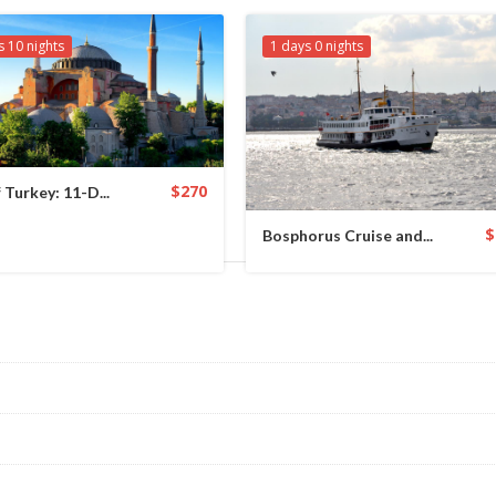
s 10 nights
1 days 0 nights
$270
 Turkey: 11-D...
$
Bosphorus Cruise and...