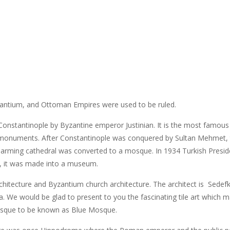
zantium, and Ottoman Empires were used to be ruled.
n Constantinople by Byzantine emperor Justinian. It is the most famous
t monuments. After Constantinople was conquered by Sultan Mehmet,
charming cathedral was converted to a mosque. In 1934 Turkish Presid
5, it was made into a museum.
itecture and Byzantium church architecture. The architect is Sedef
 We would be glad to present to you the fascinating tile art which 
osque to be known as Blue Mosque.