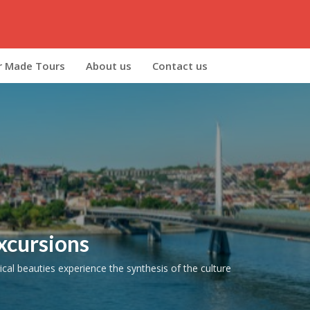
r Made Tours
About us
Contact us
xcursions
cal beauties experience the synthesis of the culture