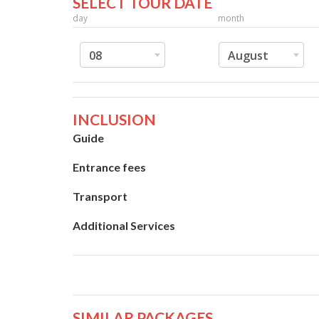
SELECT TOUR DATE
day
month
08
August
INCLUSION
Guide
Entrance fees
Transport
Additional Services
SIMILAR PACKAGES