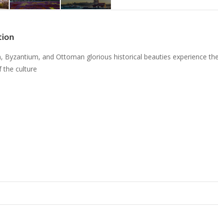
tion
, Byzantium, and Ottoman glorious historical beauties experience th
f the culture