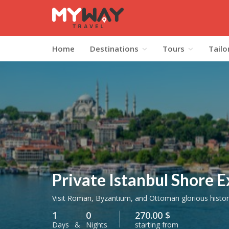
Home
Destinations
Tours
Tailo
Private Istanbul Shore E
Visit Roman, Byzantium, and Ottoman glorious histori
1
0
270.00 $
Days
&
Nights
starting from