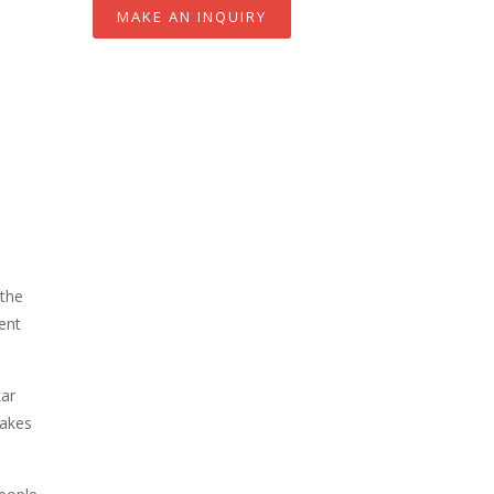
MAKE AN INQUIRY
 the
ent
kar
makes