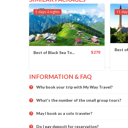
5 days 4 nights
11 day
Best of
$270
Best of Black Sea To...
INFORMATION & FAQ
Why book your trip with My Way Travel?
What's the number of the small group tours?
May I book as a solo traveler?
Do I pay deposit for reservation?