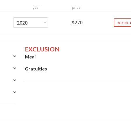
year
price
$270
2020
BOOK
EXCLUSION
Meal
Gratuities