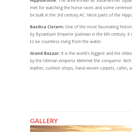
Hippodrome:
The area known as Sultanahmet Squar
met for watching the horse races and some ceremonies
be built in the 3rd century AC. Most parts of the Hi
Basilica Cistern:
One of the most fascinating historic
by Byzantium Emperor Justinian in the 6th century. I
to be countless rising from the water.
Grand Bazaar:
It is the world's biggest and the olde
by the Ottman emperor Mehmet the conqueror. Rich pe
leather, cushion shops, hand-woven carpets, cafes, a
GALLERY