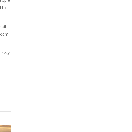
eople
d to
uilt
 seem
n 1461
,