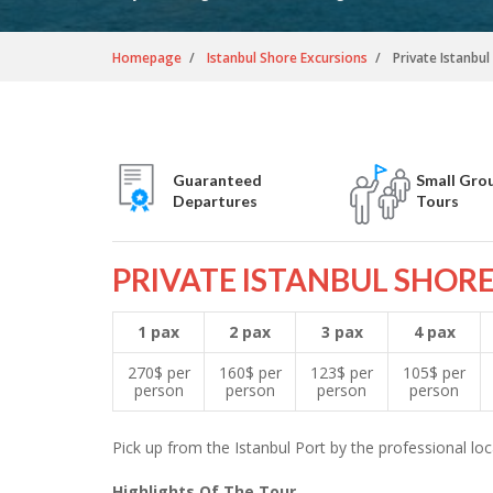
Homepage
Istanbul Shore Excursions
Private Istanbu
Guaranteed
Small Gro
Departures
Tours
PRIVATE ISTANBUL SHOR
1 pax
2 pax
3 pax
4 pax
270$ per
160$ per
123$ per
105$ per
person
person
person
person
Pick up from the Istanbul Port by the professional loca
Highlights Of The Tour