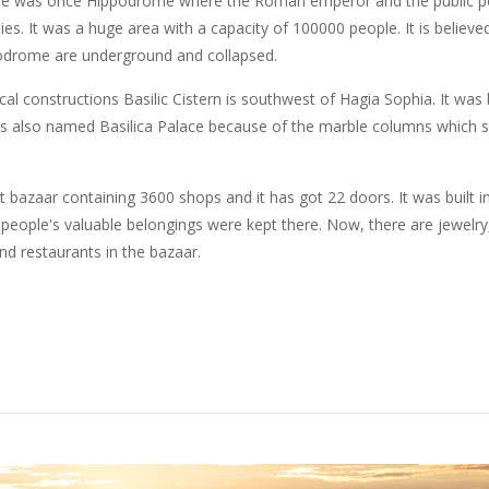
e was once Hippodrome where the Roman emperor and the public p
. It was a huge area with a capacity of 100000 people. It is believe
ppodrome are underground and collapsed.
al constructions Basilic Cistern is southwest of Hagia Sophia. It was b
t is also named Basilica Palace because of the marble columns which
st bazaar containing 3600 shops and it has got 22 doors. It was built i
ople's valuable belongings were kept there. Now, there are jewelry
nd restaurants in the bazaar.