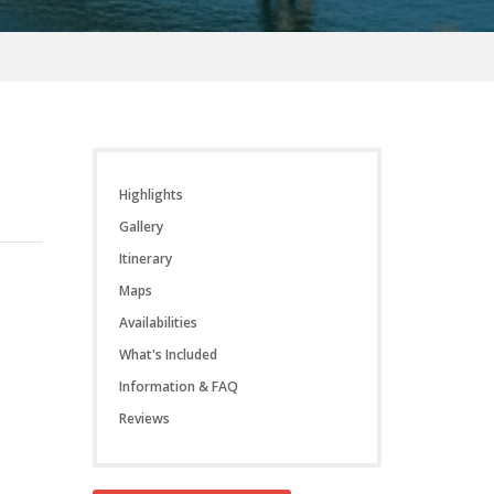
Highlights
Gallery
Itinerary
Maps
Availabilities
What's Included
Information & FAQ
Reviews