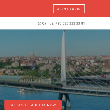
AGENT LOGIN
Call us: +90 535 333 33 81
SEE DATES & BOOK NOW