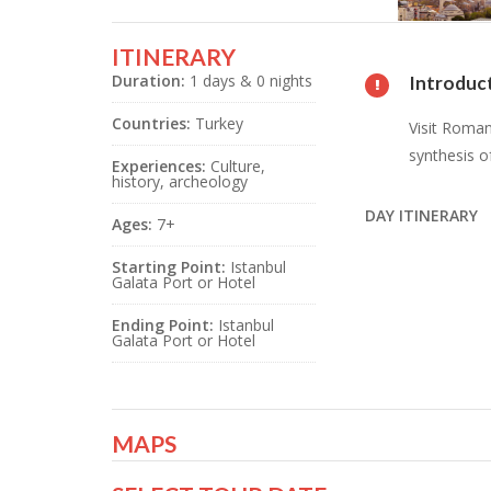
ITINERARY
Duration:
1 days & 0 nights
Introduc
Countries:
Turkey
Visit Roman
synthesis o
Experiences:
Culture,
history, archeology
DAY ITINERARY
Ages:
7+
Starting Point:
Istanbul
Galata Port or Hotel
Ending Point:
Istanbul
Galata Port or Hotel
MAPS