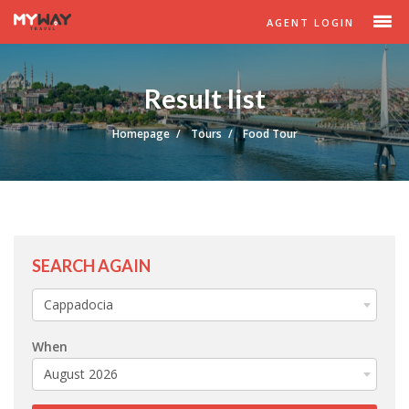
AGENT LOGIN
Result list
Homepage
Tours
Food Tour
SEARCH AGAIN
Cappadocia
When
August 2026