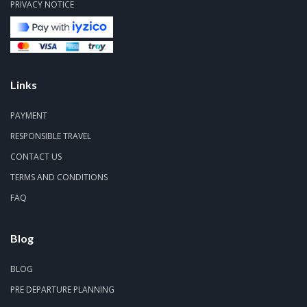
PRIVACY NOTICE
Links
PAYMENT
RESPONSIBLE TRAVEL
CONTACT US
TERMS AND CONDITIONS
FAQ
Blog
BLOG
PRE DEPARTURE PLANNING