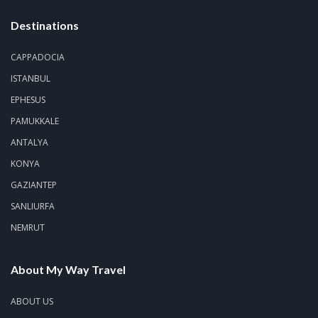
Destinations
CAPPADOCIA
ISTANBUL
EPHESUS
PAMUKKALE
ANTALYA
KONYA
GAZIANTEP
SANLIURFA
NEMRUT
About My Way Travel
ABOUT US