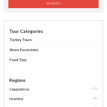
SEARCH
Tour Categories
Turkey Tours
Shore Excursions
Food Tour
Regions
( 7 )
Cappadocia
( 9 )
Istanbul