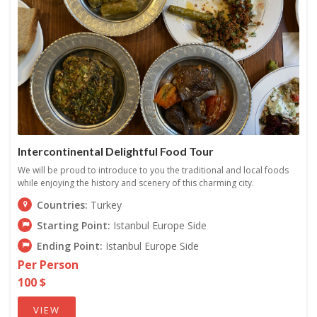
Intercontinental Delightful Food Tour
We will be proud to introduce to you the traditional and local foods
while enjoying the history and scenery of this charming city.
Countries:
Turkey
Starting Point:
Istanbul Europe Side
Ending Point:
Istanbul Europe Side
Per Person
100 $
VIEW