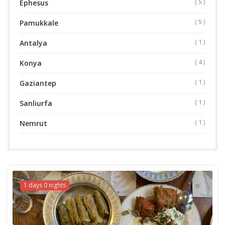
( 5 )
Ephesus
( 5 )
Pamukkale
( 1 )
Antalya
( 4 )
Konya
( 1 )
Gaziantep
( 1 )
Sanliurfa
( 1 )
Nemrut
1 days 0 nights