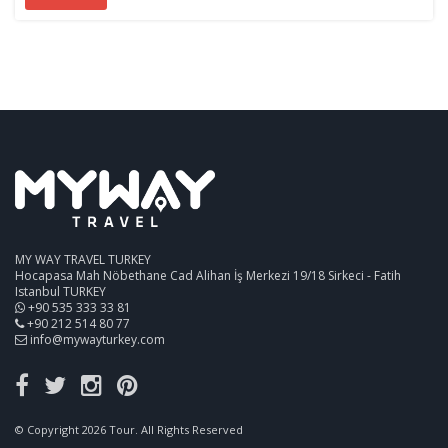
MY WAY TRAVEL TURKEY
Hocapasa Mah Nöbethane Cad Alihan İş Merkezi 19/18 Sirkeci - Fatih
Istanbul TURKEY
+90 535 333 33 81
+90 212 514 80 77
info@mywayturkey.com
© Copyright 2026 Tour. All Rights Reserved